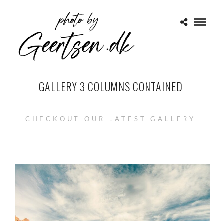
GALLERY 3 COLUMNS CONTAINED
CHECKOUT OUR LATEST GALLERY