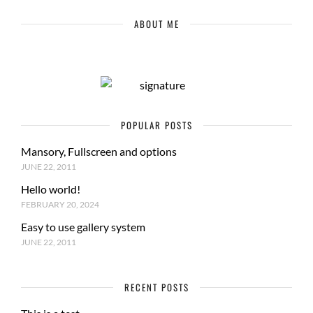
ABOUT ME
POPULAR POSTS
Mansory, Fullscreen and options
JUNE 22, 2011
Hello world!
FEBRUARY 20, 2024
Easy to use gallery system
JUNE 22, 2011
RECENT POSTS