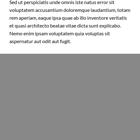
Sed ut perspiciatis unde omnis iste natus error sit
voluptatem accusantium doloremque laudantium, totam
rem aperiam, eaque ipsa quae ab illo inventore veritatis
et quasi architecto beatae vitae dicta sunt explicabo.
Nemo enim ipsam voluptatem quia voluptas sit
aspernatur aut odit aut fugit.