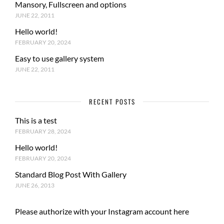
Mansory, Fullscreen and options
JUNE 22, 2011
Hello world!
FEBRUARY 20, 2024
Easy to use gallery system
JUNE 22, 2011
RECENT POSTS
This is a test
FEBRUARY 28, 2024
Hello world!
FEBRUARY 20, 2024
Standard Blog Post With Gallery
JUNE 26, 2013
Please authorize with your Instagram account
here