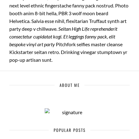
next level ethnic fingerstache fanny pack nostrud. Photo
booth anim 8-bit hella, PBR 3 wolf moon beard
Helvetica. Salvia esse nihil, flexitarian Truffaut synth art
party deep v chillwave.
Seitan High Life reprehenderit
consectetur cupidatat kogi. Et leggings fanny pack, elit
bespoke vinyl art party
Pitchfork selfies master cleanse
Kickstarter seitan retro. Drinking vinegar stumptown yr
pop-up artisan sunt.
ABOUT ME
POPULAR POSTS