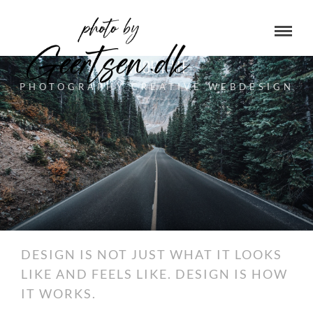
ABOUT ME
PHOTOGRAPHY CREATIVE WEBDESIGN
DESIGN IS NOT JUST WHAT IT LOOKS
LIKE AND FEELS LIKE. DESIGN IS HOW
IT WORKS.