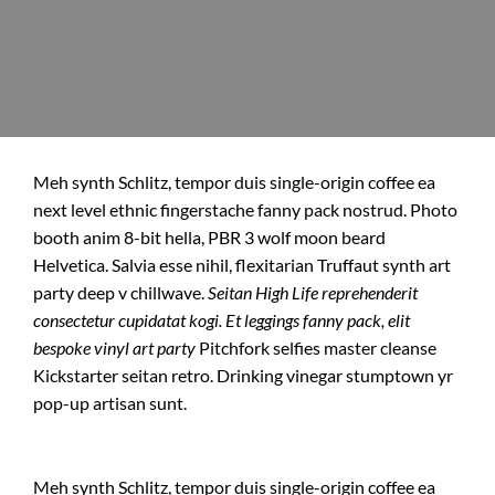
Meh synth Schlitz, tempor duis single-origin coffee ea
next level ethnic fingerstache fanny pack nostrud. Photo
booth anim 8-bit hella, PBR 3 wolf moon beard
Helvetica. Salvia esse nihil, flexitarian Truffaut synth art
party deep v chillwave.
Seitan High Life reprehenderit
consectetur cupidatat kogi. Et leggings fanny pack, elit
bespoke vinyl art party
Pitchfork selfies master cleanse
Kickstarter seitan retro. Drinking vinegar stumptown yr
pop-up artisan sunt.
Meh synth Schlitz, tempor duis single-origin coffee ea