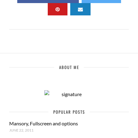
ABOUT ME
POPULAR POSTS
Mansory, Fullscreen and options
JUNE 22, 2011