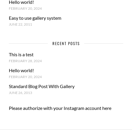
Hello world!
FEBRUARY 20, 2024
Easy to use gallery system
JUNE 22, 2011
RECENT POSTS
This is a test
FEBRUARY 28, 2024
Hello world!
FEBRUARY 20, 2024
Standard Blog Post With Gallery
JUNE 26, 2013
Please authorize with your Instagram account
here