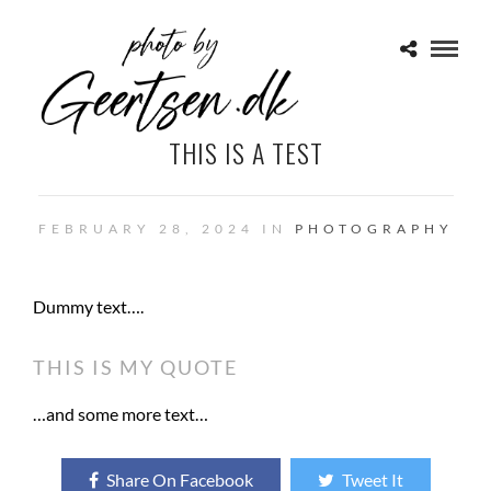
THIS IS A TEST
FEBRUARY 28, 2024 IN
PHOTOGRAPHY
Dummy text….
THIS IS MY QUOTE
…and some more text…
Share On Facebook
Tweet It