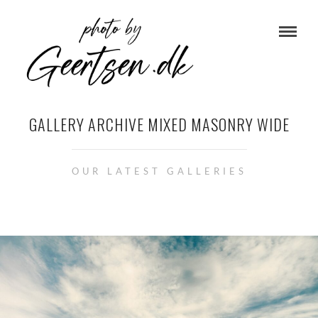
GALLERY ARCHIVE MIXED MASONRY WIDE
OUR LATEST GALLERIES