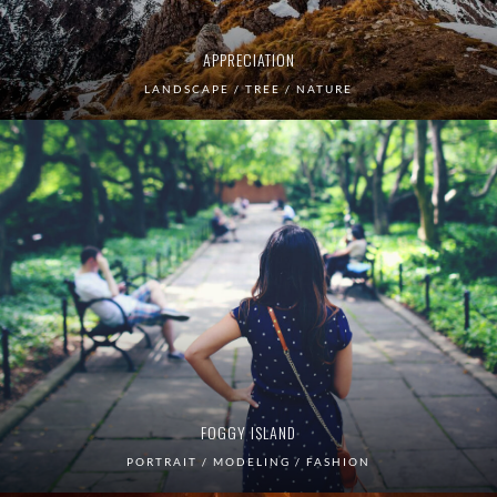
APPRECIATION
LANDSCAPE / TREE / NATURE
FOGGY ISLAND
PORTRAIT / MODELING / FASHION