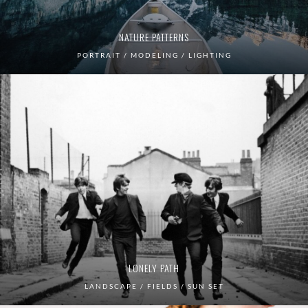
NATURE PATTERNS
PORTRAIT / MODELING / LIGHTING
LONELY PATH
LANDSCAPE / FIELDS / SUN SET