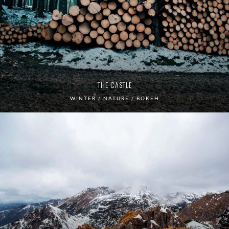
THE CASTLE
WINTER / NATURE / BOKEH