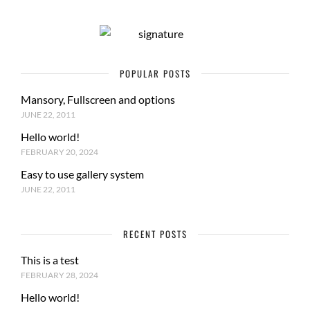
POPULAR POSTS
Mansory, Fullscreen and options
JUNE 22, 2011
Hello world!
FEBRUARY 20, 2024
Easy to use gallery system
JUNE 22, 2011
RECENT POSTS
This is a test
FEBRUARY 28, 2024
Hello world!