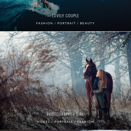
LOVELY COUPLE
FASHION / PORTRAIT / BEAUTY
PHOTOGRAPHER GIRL
MODEL / PORTRAIT / FASHION