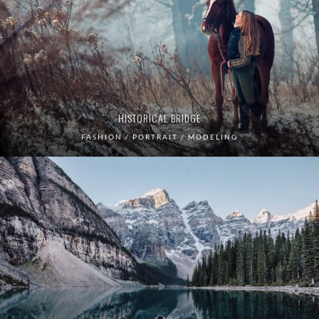
HISTORICAL BRIDGE
FASHION / PORTRAIT / MODELING