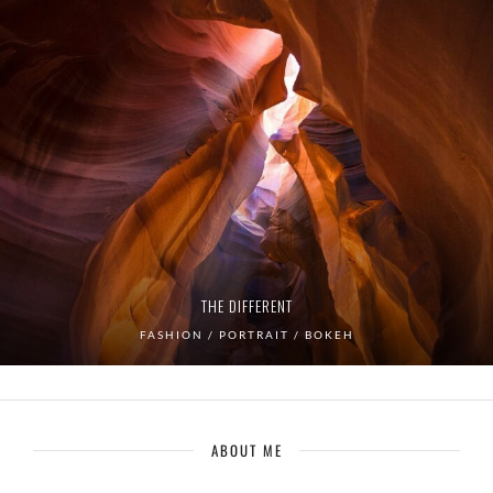
THE DIFFERENT
FASHION / PORTRAIT / BOKEH
ABOUT ME