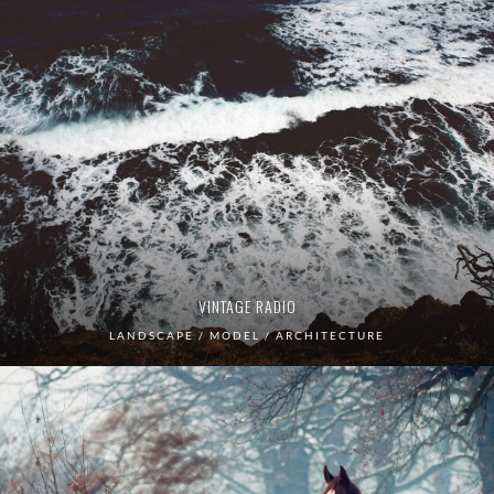
VINTAGE RADIO
LANDSCAPE / MODEL / ARCHITECTURE