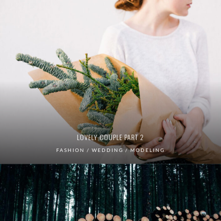
LOVELY COUPLE PART 2
FASHION / WEDDING / MODELING