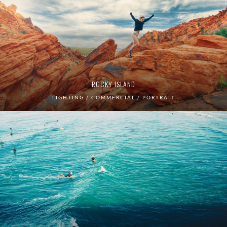
ROCKY ISLAND
LIGHTING / COMMERCIAL / PORTRAIT