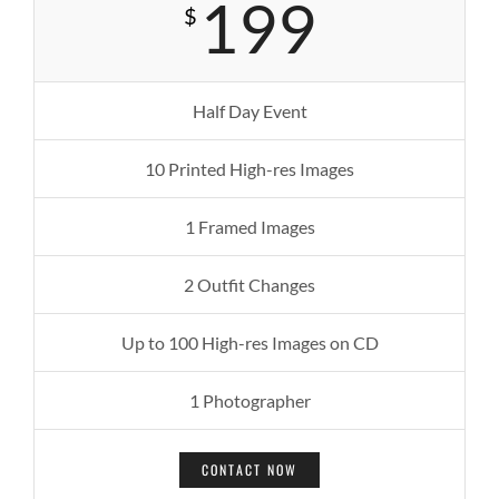
199
$
Half Day Event
10 Printed High-res Images
1 Framed Images
2 Outfit Changes
Up to 100 High-res Images on CD
1 Photographer
CONTACT NOW