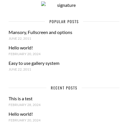
POPULAR POSTS
Mansory, Fullscreen and options
JUNE 22, 2011
Hello world!
FEBRUARY 20, 2024
Easy to use gallery system
JUNE 22, 2011
RECENT POSTS
This is a test
FEBRUARY 28, 2024
Hello world!
FEBRUARY 20, 2024