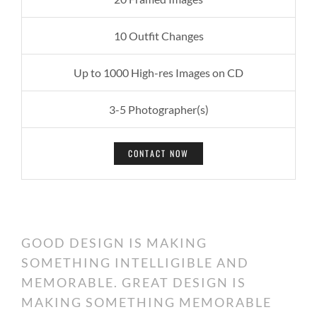
10 Outfit Changes
Up to 1000 High-res Images on CD
3-5 Photographer(s)
CONTACT NOW
GOOD DESIGN IS MAKING
SOMETHING INTELLIGIBLE AND
MEMORABLE. GREAT DESIGN IS
MAKING SOMETHING MEMORABLE