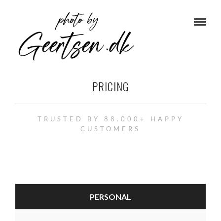
PRICING
TRUSTED BY 88.000+ HAPPY
CUSTOMERS
PERSONAL