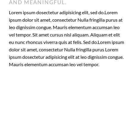
AND MEANINGFUL.
Lorem ipsum dosectetur adipisicing elit, sed do.Lorem
ipsum dolor sit amet, consectetur Nulla fringilla purus at
leo dignissim congue. Mauris elementum accumsan leo
vel tempor. Sit amet cursus nisl aliquam. Aliquam et elit
eu nunc rhoncus viverra quis at felis. Sed do.Lorem ipsum
dolor sit amet, consectetur Nulla fringilla purus Lorem
ipsum dosectetur adipisicing elit at leo dignissim congue.
Mauris elementum accumsan leo vel tempor.