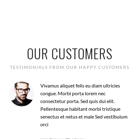
OUR CUSTOMERS
TESTIMONIALS FROM OUR HAPPY CUSTOMERS
Vivamus aliquet felis eu diam ultricies
congue. Morbi porta lorem nec
consectetur porta. Sed quis dui elit.
Pellentesque habitant morbi tristique
senectus et netus et male Sed vestibulum
orci