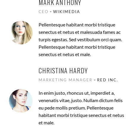
MARK ANTHONY
-
CEO
WIKIMEDIA
Pellentesque habitant morbi tristique
senectus et netus et malesuada fames ac
turpis egestas. Sed vestibulum orci quam.
Pellentesque habitant morbi tristique
senectus et netus et male.
CHRISTINA HARDY
-
MARKETING MANAGER
RED INC.
In enim justo, rhoncus ut, imperdiet a,
venenatis vitae, justo. Nullam dictum felis
eu pede mollis pretium. Pellentesque
habitant morbi tristique senectus et netus
et male.