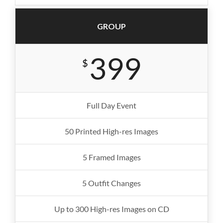
GROUP
399
$
Full Day Event
50 Printed High-res Images
5 Framed Images
5 Outfit Changes
Up to 300 High-res Images on CD