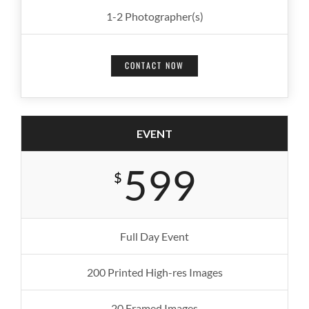
1-2 Photographer(s)
CONTACT NOW
EVENT
599
$
Full Day Event
200 Printed High-res Images
20 Framed Images