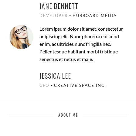
JANE BENNETT
-
DEVELOPER
HUBBOARD MEDIA
Lorem ipsum dolor sit amet, consectetur
adipiscing elit. Nunc pharetra euismod
enim, ac ultricies nunc fringilla nec.
Pellentesque habitant morbi tristique
senectus et netus et male.
JESSICA LEE
-
CFO
CREATIVE SPACE INC.
ABOUT ME