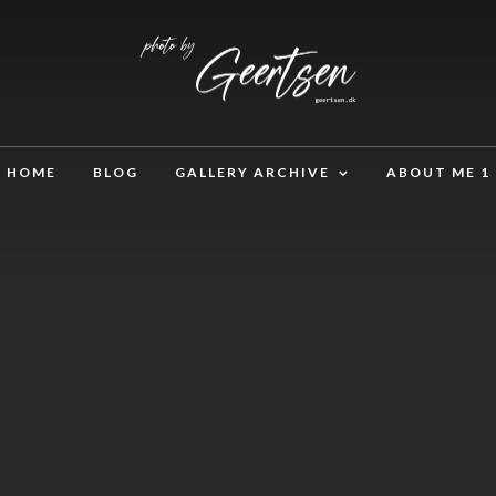
HOME
BLOG
GALLERY ARCHIVE
ABOUT ME 1