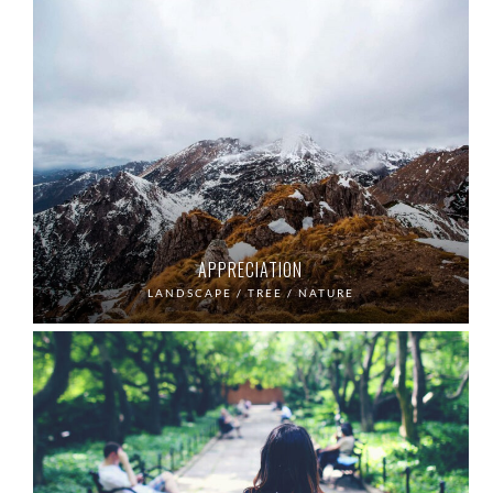
APPRECIATION
LANDSCAPE / TREE / NATURE