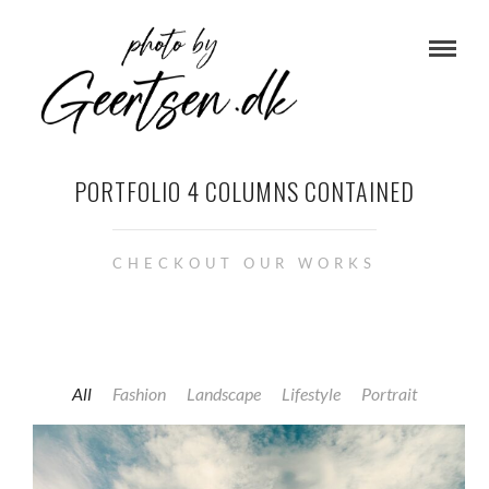
PORTFOLIO 4 COLUMNS CONTAINED
CHECKOUT OUR WORKS
All
Fashion
Landscape
Lifestyle
Portrait