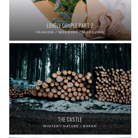
LOVELY COUPLE PART 2
FASHION / WEDDING / MODELING
THE CASTLE
WINTER / NATURE / BOKEH