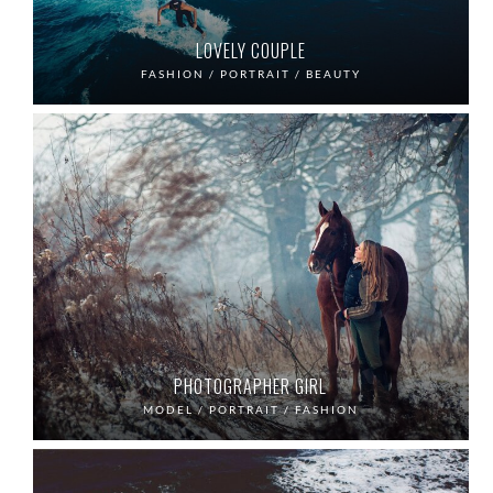
LOVELY COUPLE
FASHION / PORTRAIT / BEAUTY
PHOTOGRAPHER GIRL
MODEL / PORTRAIT / FASHION