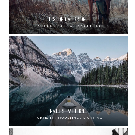
HISTORICAL BRIDGE
FASHION / PORTRAIT / MODELING
NATURE PATTERNS
PORTRAIT / MODELING / LIGHTING