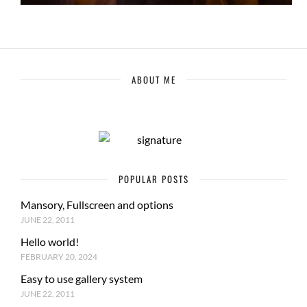
ABOUT ME
POPULAR POSTS
Mansory, Fullscreen and options
JUNE 22, 2011
Hello world!
FEBRUARY 20, 2024
Easy to use gallery system
JUNE 22, 2011