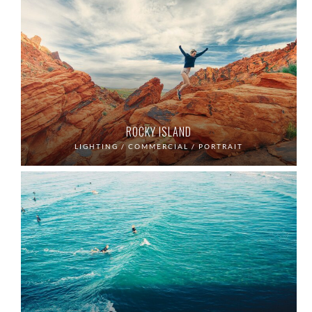
ROCKY ISLAND
LIGHTING / COMMERCIAL / PORTRAIT