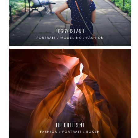
FOGGY ISLAND
PORTRAIT / MODELING / FASHION
THE DIFFERENT
FASHION / PORTRAIT / BOKEH