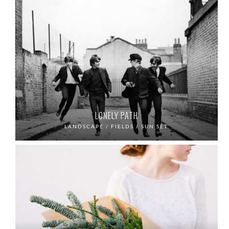
LONELY PATH
LANDSCAPE / FIELDS / SUN SET