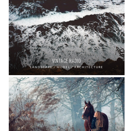
VINTAGE RADIO
LANDSCAPE / MODEL / ARCHITECTURE