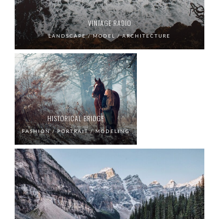
VINTAGE RADIO
LANDSCAPE / MODEL / ARCHITECTURE
HISTORICAL BRIDGE
FASHION / PORTRAIT / MODELING