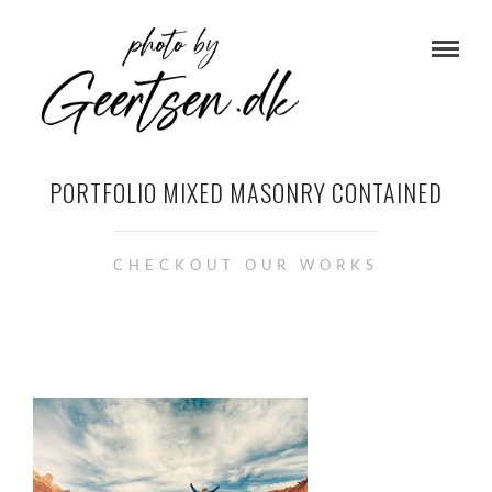
PORTFOLIO MIXED MASONRY CONTAINED
CHECKOUT OUR WORKS