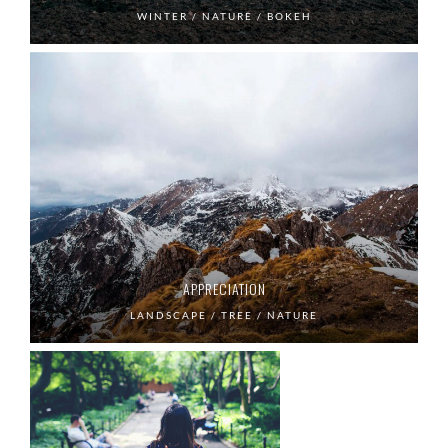
WINTER / NATURE / BOKEH
APPRECIATION
LANDSCAPE / TREE / NATURE