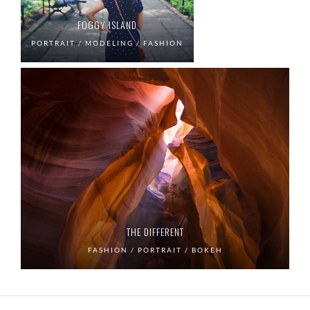
FOGGY ISLAND
PORTRAIT / MODELING / FASHION
THE DIFFERENT
FASHION / PORTRAIT / BOKEH