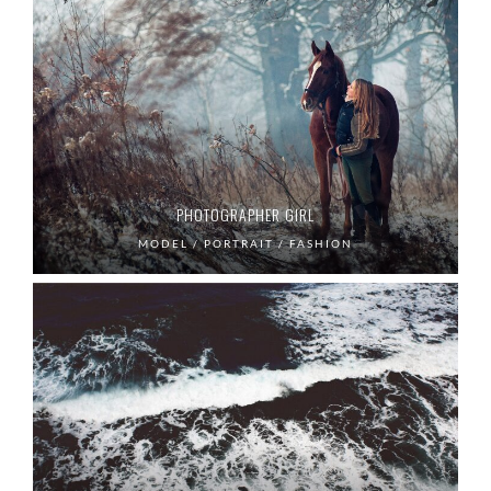
PHOTOGRAPHER GIRL
MODEL / PORTRAIT / FASHION