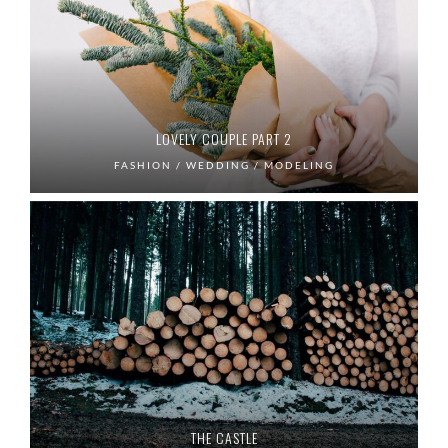
LOVELY COUPLE PART 2
FASHION / WEDDING / MODELING
THE CASTLE