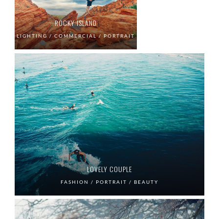
ROCKY ISLAND
LIGHTING / COMMERCIAL / PORTRAIT
LOVELY COUPLE
FASHION / PORTRAIT / BEAUTY