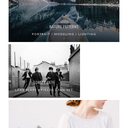
NATURE PATTERNS
PORTRAIT / MODELING / LIGHTING
LONELY PATH
LANDSCAPE / FIELDS / SUN SET