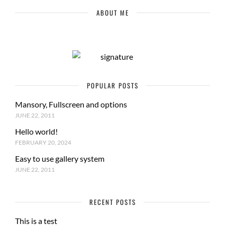
ABOUT ME
POPULAR POSTS
Mansory, Fullscreen and options
JUNE 22, 2011
Hello world!
FEBRUARY 20, 2024
Easy to use gallery system
JUNE 22, 2011
RECENT POSTS
This is a test