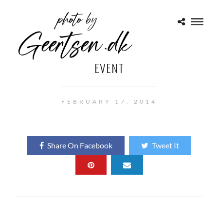
EVENT
FEBRUARY 17, 2014
Share On Facebook
Tweet It