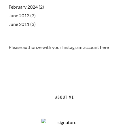
February 2024
(2)
June 2013
(3)
June 2011
(3)
Please authorize with your Instagram account
here
ABOUT ME