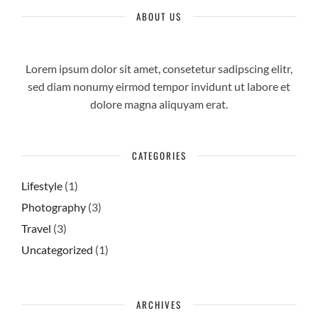
ABOUT US
Lorem ipsum dolor sit amet, consetetur sadipscing elitr,
sed diam nonumy eirmod tempor invidunt ut labore et
dolore magna aliquyam erat.
CATEGORIES
Lifestyle
(1)
Photography
(3)
Travel
(3)
Uncategorized
(1)
ARCHIVES