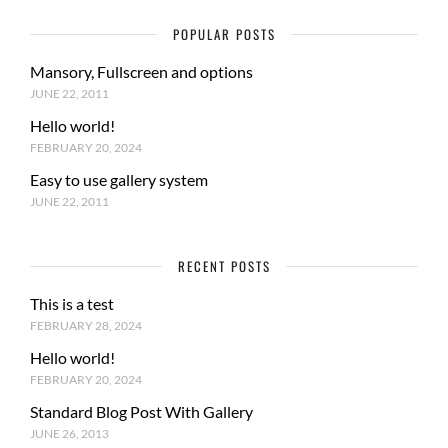
POPULAR POSTS
Mansory, Fullscreen and options
JUNE 22, 2011
Hello world!
FEBRUARY 20, 2024
Easy to use gallery system
JUNE 22, 2011
RECENT POSTS
This is a test
FEBRUARY 28, 2024
Hello world!
FEBRUARY 20, 2024
Standard Blog Post With Gallery
JUNE 26, 2013