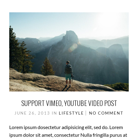
SUPPORT VIMEO, YOUTUBE VIDEO POST
JUNE 26, 2013
IN
LIFESTYLE
NO COMMENT
Lorem ipsum dosectetur adipisicing elit, sed do. Lorem
ipsum dolor sit amet, consectetur Nulla fringilla purus at