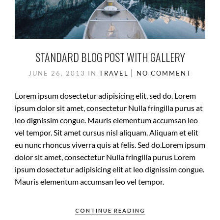
STANDARD BLOG POST WITH GALLERY
JUNE 26, 2013
IN
TRAVEL
NO COMMENT
Lorem ipsum dosectetur adipisicing elit, sed do. Lorem
ipsum dolor sit amet, consectetur Nulla fringilla purus at
leo dignissim congue. Mauris elementum accumsan leo
vel tempor. Sit amet cursus nisl aliquam. Aliquam et elit
eu nunc rhoncus viverra quis at felis. Sed do.Lorem ipsum
dolor sit amet, consectetur Nulla fringilla purus Lorem
ipsum dosectetur adipisicing elit at leo dignissim congue.
Mauris elementum accumsan leo vel tempor.
CONTINUE READING