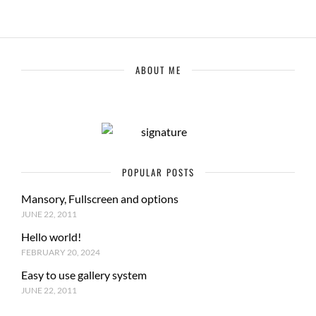
ABOUT ME
POPULAR POSTS
Mansory, Fullscreen and options
JUNE 22, 2011
Hello world!
FEBRUARY 20, 2024
Easy to use gallery system
JUNE 22, 2011