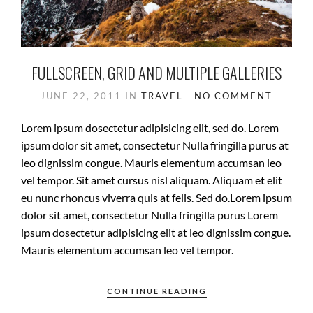
FULLSCREEN, GRID AND MULTIPLE GALLERIES
JUNE 22, 2011
IN
TRAVEL
NO COMMENT
Lorem ipsum dosectetur adipisicing elit, sed do. Lorem
ipsum dolor sit amet, consectetur Nulla fringilla purus at
leo dignissim congue. Mauris elementum accumsan leo
vel tempor. Sit amet cursus nisl aliquam. Aliquam et elit
eu nunc rhoncus viverra quis at felis. Sed do.Lorem ipsum
dolor sit amet, consectetur Nulla fringilla purus Lorem
ipsum dosectetur adipisicing elit at leo dignissim congue.
Mauris elementum accumsan leo vel tempor.
CONTINUE READING