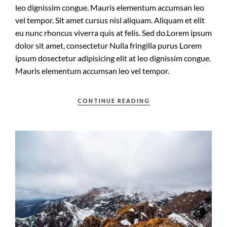
leo dignissim congue. Mauris elementum accumsan leo
vel tempor. Sit amet cursus nisl aliquam. Aliquam et elit
eu nunc rhoncus viverra quis at felis. Sed do.Lorem ipsum
dolor sit amet, consectetur Nulla fringilla purus Lorem
ipsum dosectetur adipisicing elit at leo dignissim congue.
Mauris elementum accumsan leo vel tempor.
CONTINUE READING