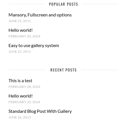
POPULAR POSTS
Mansory, Fullscreen and options
JUNE 22, 2011
Hello world!
FEBRUARY 20, 2024
Easy to use gallery system
JUNE 22, 2011
RECENT POSTS
This is a test
FEBRUARY 28, 2024
Hello world!
FEBRUARY 20, 2024
Standard Blog Post With Gallery
JUNE 26, 2013