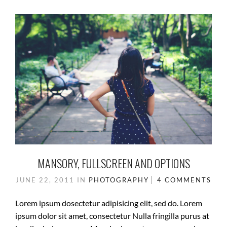
MANSORY, FULLSCREEN AND OPTIONS
JUNE 22, 2011
IN
PHOTOGRAPHY
4 COMMENTS
Lorem ipsum dosectetur adipisicing elit, sed do. Lorem
ipsum dolor sit amet, consectetur Nulla fringilla purus at