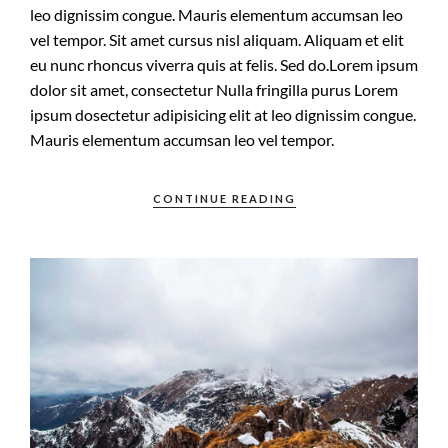
leo dignissim congue. Mauris elementum accumsan leo
vel tempor. Sit amet cursus nisl aliquam. Aliquam et elit
eu nunc rhoncus viverra quis at felis. Sed do.Lorem ipsum
dolor sit amet, consectetur Nulla fringilla purus Lorem
ipsum dosectetur adipisicing elit at leo dignissim congue.
Mauris elementum accumsan leo vel tempor.
CONTINUE READING