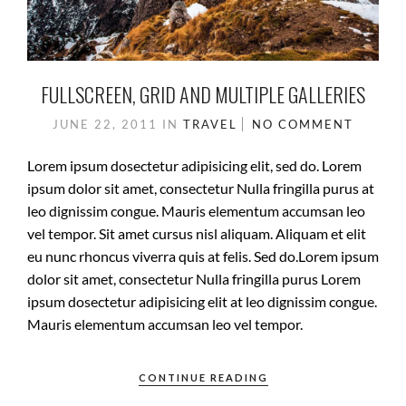
FULLSCREEN, GRID AND MULTIPLE GALLERIES
JUNE 22, 2011
IN
TRAVEL
NO COMMENT
Lorem ipsum dosectetur adipisicing elit, sed do. Lorem
ipsum dolor sit amet, consectetur Nulla fringilla purus at
leo dignissim congue. Mauris elementum accumsan leo
vel tempor. Sit amet cursus nisl aliquam. Aliquam et elit
eu nunc rhoncus viverra quis at felis. Sed do.Lorem ipsum
dolor sit amet, consectetur Nulla fringilla purus Lorem
ipsum dosectetur adipisicing elit at leo dignissim congue.
Mauris elementum accumsan leo vel tempor.
CONTINUE READING