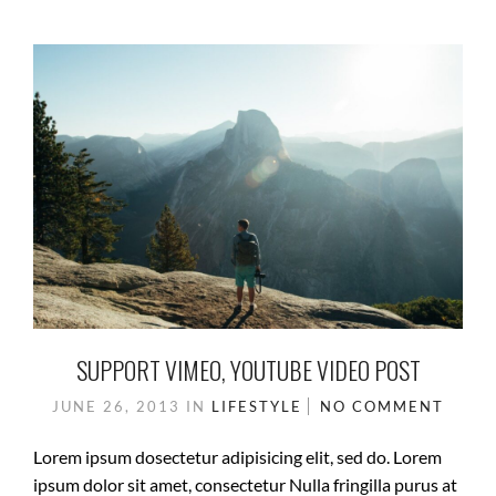
SUPPORT VIMEO, YOUTUBE VIDEO POST
JUNE 26, 2013
IN
LIFESTYLE
NO COMMENT
Lorem ipsum dosectetur adipisicing elit, sed do. Lorem
ipsum dolor sit amet, consectetur Nulla fringilla purus at