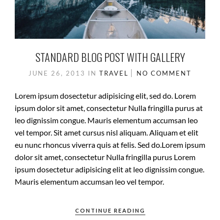
STANDARD BLOG POST WITH GALLERY
JUNE 26, 2013
IN
TRAVEL
NO COMMENT
Lorem ipsum dosectetur adipisicing elit, sed do. Lorem
ipsum dolor sit amet, consectetur Nulla fringilla purus at
leo dignissim congue. Mauris elementum accumsan leo
vel tempor. Sit amet cursus nisl aliquam. Aliquam et elit
eu nunc rhoncus viverra quis at felis. Sed do.Lorem ipsum
dolor sit amet, consectetur Nulla fringilla purus Lorem
ipsum dosectetur adipisicing elit at leo dignissim congue.
Mauris elementum accumsan leo vel tempor.
CONTINUE READING