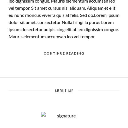
leo dignissim congue. Mauris elementum accumsan leo
vel tempor. Sit amet cursus nisl aliquam. Aliquam et elit
eu nunc rhoncus viverra quis at felis. Sed do.Lorem ipsum
dolor sit amet, consectetur Nulla fringilla purus Lorem
ipsum dosectetur adipisicing elit at leo dignissim congue.
Mauris elementum accumsan leo vel tempor.
CONTINUE READING
ABOUT ME